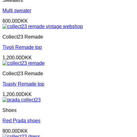
Sweaters
Multi sweater
600.00
DKK
Collect23 Remade
Tivoli Remade top
1,200.00
DKK
Collect23 Remade
Toasty Remade top
1,200.00
DKK
Shoes
Red Prada shoes
800.00
DKK