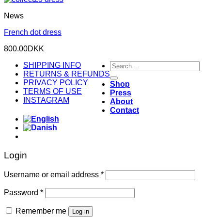
News
French dot dress
800.00
DKK
Search
SHIPPING INFO
for:
RETURNS & REFUNDS
PRIVACY POLICY
Shop
TERMS OF USE
Press
INSTAGRAM
About
Contact
Login
Required
Username or email address
*
Required
Password
*
Remember me
Log in