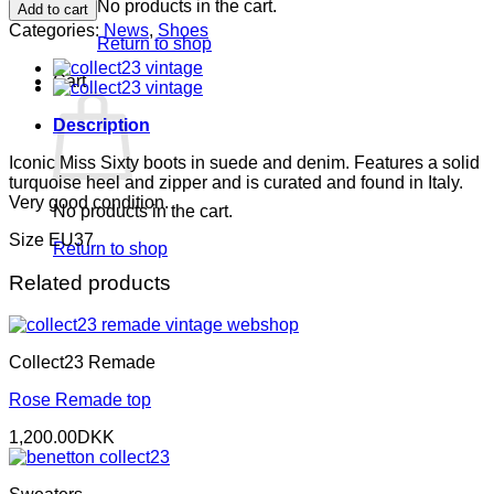
Sixty
No products in the cart.
Add to cart
boots
Categories:
News
,
Shoes
quantity
Return to shop
Cart
Description
Iconic Miss Sixty boots in suede and denim. Features a solid
turquoise heel and zipper and is curated and found in Italy.
Very good condition.
No products in the cart.
Size EU37
Return to shop
Related products
Collect23 Remade
Rose Remade top
1,200.00
DKK