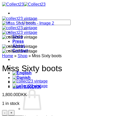
Skip
to
content
Search
for:
Shop
Press
About
Contact
Home
»
Shop
»
Miss Sixty boots
Miss Sixty boots
Cart /
0.00
DKK
1,800.00
DKK
1 in stock
Miss