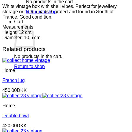
No products in the cart.
White vintage box with shell vibes. Perfect for jewellery
storage or cotton pads. Curated and found in South of
Return to shop
France. Good condition.
Cart
Measurements
Height: 12 cm.
Diameter: 10,5 cm.
Related products
No products in the cart.
Return to shop
Home
French jug
450.00
DKK
Home
Double bowl
420.00
DKK