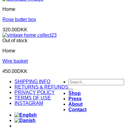
Home
Rose butter box
320.00
DKK
Out of stock
Home
Wire basket
450.00
DKK
Search
SHIPPING INFO
for:
RETURNS & REFUNDS
PRIVACY POLICY
Shop
TERMS OF USE
Press
INSTAGRAM
About
Contact