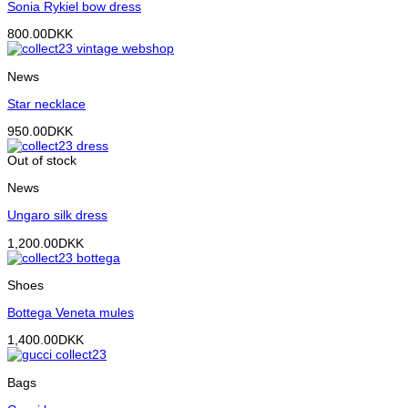
Sonia Rykiel bow dress
800.00
DKK
News
Star necklace
950.00
DKK
Out of stock
News
Ungaro silk dress
1,200.00
DKK
Shoes
Bottega Veneta mules
1,400.00
DKK
Bags