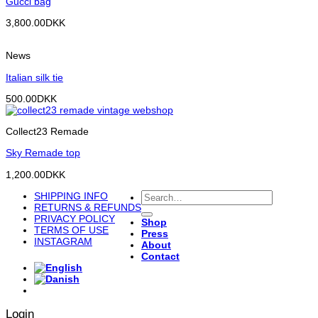
Gucci bag
3,800.00
DKK
News
Italian silk tie
500.00
DKK
Collect23 Remade
Sky Remade top
1,200.00
DKK
Search
SHIPPING INFO
for:
RETURNS & REFUNDS
PRIVACY POLICY
Shop
TERMS OF USE
Press
INSTAGRAM
About
Contact
Login