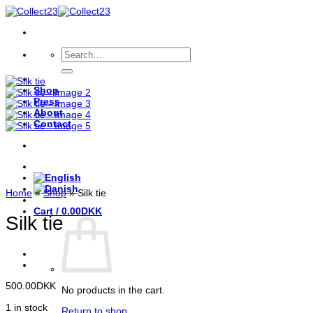
Skip
to
content
Search
for:
Shop
Press
About
Contact
Home
»
Shop
»
Silk tie
Cart /
0.00
DKK
Silk tie
500.00
DKK
No products in the cart.
1 in stock
Return to shop