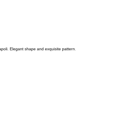
napoli. Elegant shape and exquisite pattern.