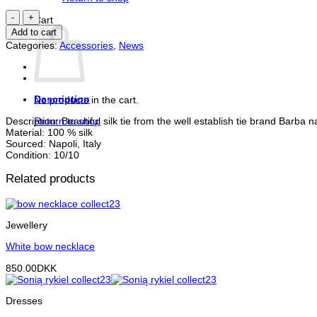
Silk
Cart
tie
Add to cart
quantity
Categories:
Accessories
,
News
Description
No products in the cart.
Description: Beautiful silk tie from the well establish tie brand Barba 
Return to shop
Material: 100 % silk
Sourced: Napoli, Italy
Condition: 10/10
Related products
Jewellery
White bow necklace
850.00
DKK
Dresses