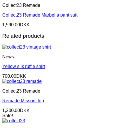
Collect23 Remade
Collect23 Remade Marbella pant suit
1,590.00
DKK
Related products
News
Yellow silk ruffle shirt
700.00
DKK
Collect23 Remade
Remade Missoni top
1,200.00
DKK
Sale!