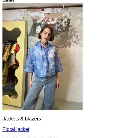
Sale!
Jackets & blazers
Floral jacket