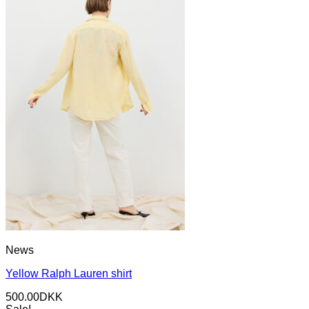
News
Yellow Ralph Lauren shirt
500.00
DKK