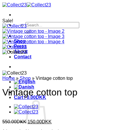
Skip
to
content
Sale!
Search
for:
Shop
Press
About
Contact
Home
»
Shop
»
Vintage cotton top
Vintage cotton top
Cart /
0.00
DKK
Original
Current
550.00
DKK
150.00
DKK
price
price