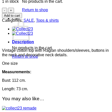
1 in stock
No products in the cart.
was:
is:
550.00DKK.
150.00DKK.
Vintage
Return to shop
cotton
Add to cart
Cart
top
Categories:
SALE
,
Tops & shirts
quantity
Description
No products in the cart.
Vintage cotton top with Raglan shoulders/sleeves, buttons in
the neck and decorative neck details.
Return to shop
One size
Measurements:
Bust: 112 cm.
Length: 73 cm.
You may also like…