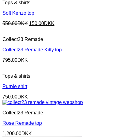
Tops & shirts
Soft Kenzo top
Original
Current
550.00
DKK
150.00
DKK
price
price
was:
is:
Collect23 Remade
550.00DKK.
150.00DKK.
Collect23 Remade Kitty top
795.00
DKK
Tops & shirts
Purple shirt
750.00
DKK
Collect23 Remade
Rose Remade top
1,200.00
DKK