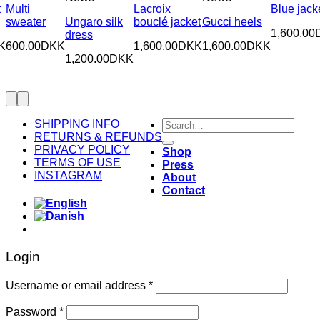
t
Multi
Lacroix
Blue jack
sweater
Ungaro silk
bouclé jacket
Gucci heels
1,600.00
dress
K
600.00
DKK
1,600.00
DKK
1,600.00
DKK
1,200.00
DKK
Search
SHIPPING INFO
for:
RETURNS & REFUNDS
PRIVACY POLICY
Shop
TERMS OF USE
Press
INSTAGRAM
About
Contact
Login
Required
Username or email address
*
Required
Password
*