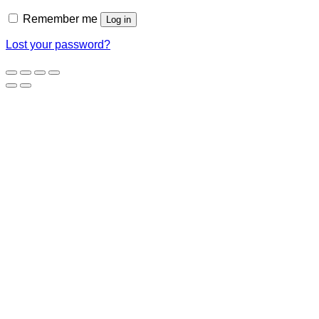
Remember me
Log in
Lost your password?