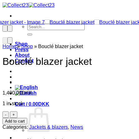
Skip
to
content
Search
for:
Shop
Home
»
Shop
»
Bouclé blazer jacket
Press
About
Bouclé blazer jacket
Contact
1,400.00
DKK
1 in stock
Cart /
0.00
DKK
Bouclé
blazer
Add to cart
jacket
Categories:
Jackets & blazers
,
News
quantity