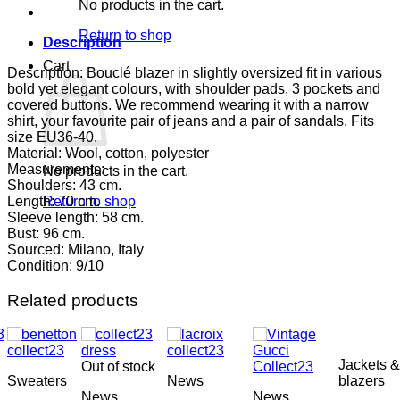
No products in the cart.
Return to shop
Description
Cart
Description: Bouclé blazer in slightly oversized fit in various
bold yet elegant colours, with shoulder pads, 3 pockets and
covered buttons. We recommend wearing it with a narrow
shirt, your favourite pair of jeans and a pair of sandals. Fits
size EU36-40.
Material: Wool, cotton, polyester
Measurements:
No products in the cart.
Shoulders: 43 cm.
Length: 70 cm.
Return to shop
Sleeve length: 58 cm.
Bust: 96 cm.
Sourced: Milano, Italy
Condition: 9/10
Related products
Jackets &
Out of stock
Sweaters
News
blazers
News
News