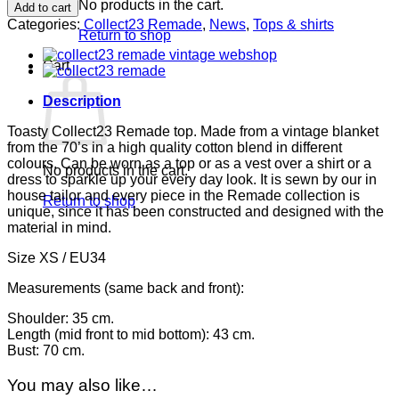
Remade
No products in the cart.
Add to cart
top
Categories:
Collect23 Remade
,
News
,
Tops & shirts
quantity
Return to shop
Cart
Description
Toasty Collect23 Remade top. Made from a vintage blanket
from the 70’s in a high quality cotton blend in different
colours. Can be worn as a top or as a vest over a shirt or a
No products in the cart.
dress to sparkle up your every day look. It is sewn by our in
house tailor and every piece in the Remade collection is
Return to shop
unique, since it has been constructed and designed with the
material in mind.
Size XS / EU34
Measurements (same back and front):
Shoulder: 35 cm.
Length (mid front to mid bottom): 43 cm.
Bust: 70 cm.
You may also like…