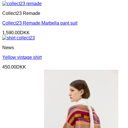
Collect23 Remade
Collect23 Remade Marbella pant suit
1,590.00
DKK
News
Yellow vintage shirt
450.00
DKK