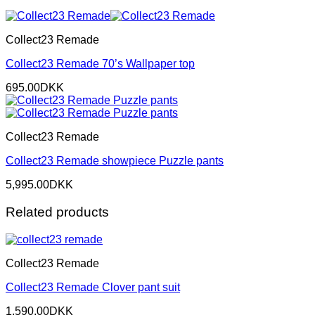
Collect23 Remade
Collect23 Remade 70’s Wallpaper top
695.00
DKK
Collect23 Remade
Collect23 Remade showpiece Puzzle pants
5,995.00
DKK
Related products
Collect23 Remade
Collect23 Remade Clover pant suit
1,590.00
DKK