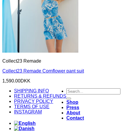
Collect23 Remade
Collect23 Remade Cornflower pant suit
1,590.00
DKK
Search
SHIPPING INFO
for:
RETURNS & REFUNDS
PRIVACY POLICY
Shop
TERMS OF USE
Press
INSTAGRAM
About
Contact