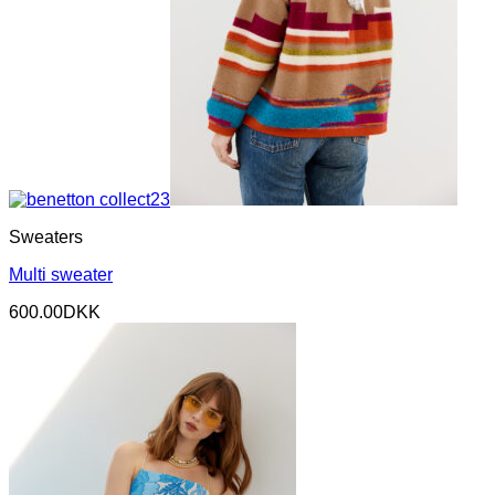
Sweaters
Multi sweater
600.00
DKK