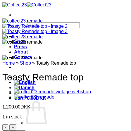
Skip
to
content
Search
for:
Shop
Press
About
Contact
Home
»
Shop
»
Toasty Remade top
Toasty Remade top
Cart /
0.00
DKK
1,200.00
DKK
1 in stock
Toasty